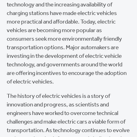
technology and the increasing availability of
charging stations have made electric vehicles
more practical and affordable. Today, electric
vehicles are becoming more popular as
consumers seek more environmentally friendly
transportation options. Major automakers are
investing in the development of electric vehicle
technology, and governments around the world
are offering incentives to encourage the adoption
of electric vehicles.
The history of electric vehicles is a story of
innovation and progress, as scientists and
engineers have worked to overcome technical
challenges and make electric cars a viable form of
transportation. As technology continues to evolve