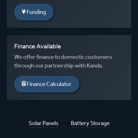
Funding
Finance Available
We offer finance to domestic customers
through our partnership with Kanda.
Finance Calculator
Solar Panels
Battery Storage