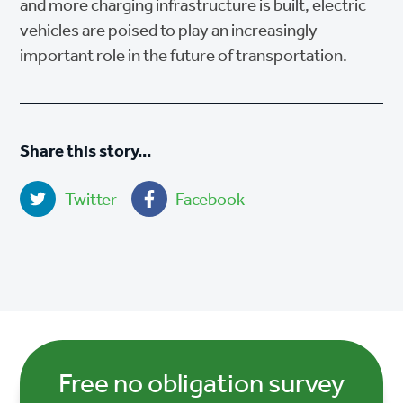
and more charging infrastructure is built, electric
vehicles are poised to play an increasingly
important role in the future of transportation.
Share this story...
Twitter
Facebook
Free no obligation survey