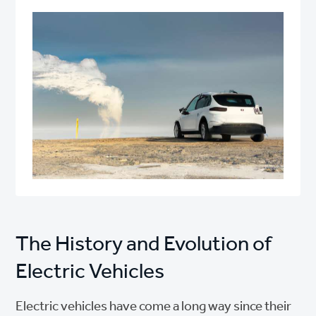
The History and Evolution of
Electric Vehicles
Electric vehicles have come a long way since their