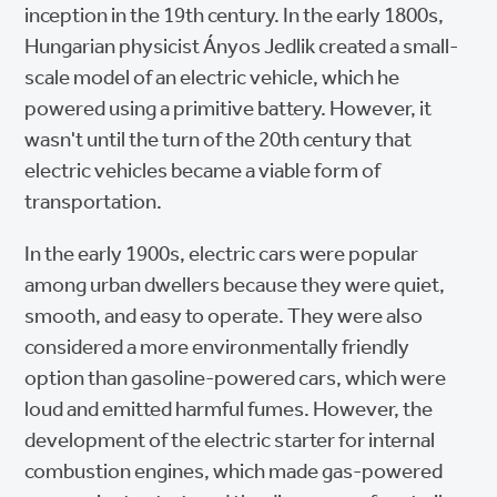
inception in the 19th century. In the early 1800s,
Hungarian physicist Ányos Jedlik created a small-
scale model of an electric vehicle, which he
powered using a primitive battery. However, it
wasn't until the turn of the 20th century that
electric vehicles became a viable form of
transportation.
In the early 1900s, electric cars were popular
among urban dwellers because they were quiet,
smooth, and easy to operate. They were also
considered a more environmentally friendly
option than gasoline-powered cars, which were
loud and emitted harmful fumes. However, the
development of the electric starter for internal
combustion engines, which made gas-powered