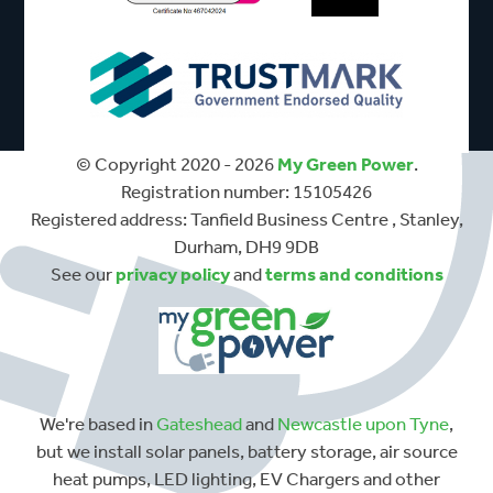
© Copyright 2020 - 2026
My Green Power
.
Registration number: 15105426
Registered address: Tanfield Business Centre , Stanley,
Durham, DH9 9DB
See our
privacy policy
and
terms and conditions
We're based in
Gateshead
and
Newcastle upon Tyne
,
but we install solar panels, battery storage, air source
heat pumps, LED lighting, EV Chargers and other