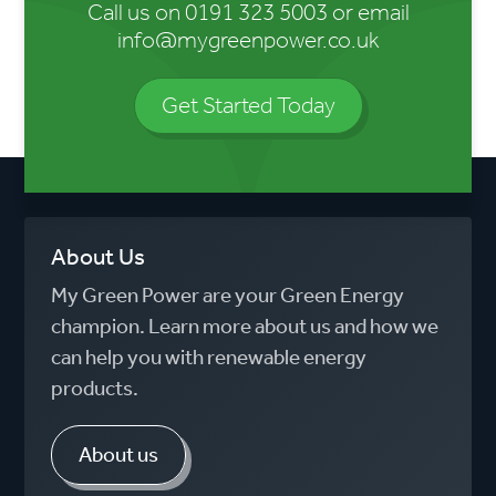
Call us on
0191 323 5003
or email
info@mygreenpower.co.uk
Get Started Today
About Us
My Green Power are your Green Energy
champion. Learn more about us and how we
can help you with renewable energy
products.
About us