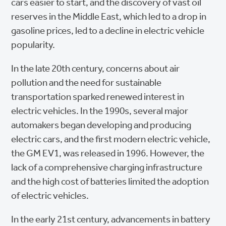
cars easier to start, and the discovery of vast oil
reserves in the Middle East, which led to a drop in
gasoline prices, led to a decline in electric vehicle
popularity.
In the late 20th century, concerns about air
pollution and the need for sustainable
transportation sparked renewed interest in
electric vehicles. In the 1990s, several major
automakers began developing and producing
electric cars, and the first modern electric vehicle,
the GM EV1, was released in 1996. However, the
lack of a comprehensive charging infrastructure
and the high cost of batteries limited the adoption
of electric vehicles.
In the early 21st century, advancements in battery