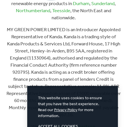
renewable energy products in
Durham
,
Sunderland
,
Northumberland
,
Teesside
, the North East and
nationwide.
MY GREEN POWER LIMITED is an Introducer Appointed
Representative of Kanda. Kanda is a trading style of
Kanda Products & Services Ltd, Forward House, 17 High
Street, Henley-in-Arden, B95 5AA, registered in
England (11330964), authorised and regulated by the
Financial Conduct Authority (firm reference number
920795). Kanda is acting as a credit broker offering
finance products from a panel of lenders Credit is
subject to status. Representative example: 11.9% APR
Representative based on a loan of £5000 repayable over
This website uses cookies to ensure
60 months at an interest rate of 11.9% pa (fixed).
that you have the best experience.
Monthly repayment of £109.45. Total amount payable
Read our
Privacy Policy
for more
£6567.16.
information.
Website by
Edward Robertson
ACCEPT ALL COOKIES