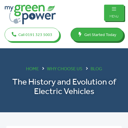
MENU
Call 0191 323 5003
Get Started Today
HOME
WHY CHOOSE US
BLOG
The History and Evolution of
Electric Vehicles