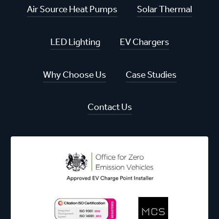
Air Source Heat Pumps
Solar Thermal
LED Lighting
EV Chargers
Why Choose Us
Case Studies
Contact Us