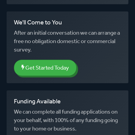
We'll Come to You
After an initial conversation we can arrange a
free no obligation domestic or commercial
survey.
Get Started Today
Funding Available
We can complete all funding applications on
your behalf, with 100% of any funding going
to your home or business.