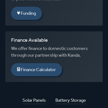
Funding
Finance Available
We offer finance to domestic customers
through our partnership with Kanda.
Finance Calculator
Solar Panels
Battery Storage