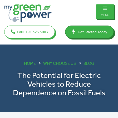
MENU
Call 0191 323 5003
Get Started Today
HOME
WHY CHOOSE US
BLOG
The Potential for Electric
Vehicles to Reduce
Dependence on Fossil Fuels