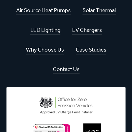
Air Source Heat Pumps
Solar Thermal
LED Lighting
EV Chargers
Why Choose Us
Case Studies
Contact Us