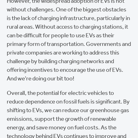
However, the widespread adoption of EVs is not
without challenges. One of the biggest obstacles
is the lack of charging infrastructure, particularly in
rural areas. Without access to charging stations, it
can be difficult for people to use EVs as their
primary form of transportation. Governments and
private companies are working to address this
challenge by building charging networks and
offering incentives to encourage the use of EVs.
And we're doing our bit too!
Overall, the potential for electric vehicles to
reduce dependence on fossil fuels is significant. By
shifting to EVs, we can reduce our greenhouse gas
emissions, support the growth of renewable
energy, and save money on fuel costs. As the
technology behind EVs continues to improve and