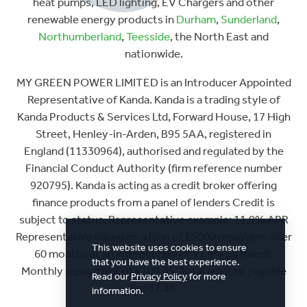
heat pumps, LED lighting, EV Chargers and other
renewable energy products in
Durham
,
Sunderland
,
Northumberland
,
Teesside
, the North East and
nationwide.
MY GREEN POWER LIMITED is an Introducer Appointed
Representative of Kanda. Kanda is a trading style of
Kanda Products & Services Ltd, Forward House, 17 High
Street, Henley-in-Arden, B95 5AA, registered in
England (11330964), authorised and regulated by the
Financial Conduct Authority (firm reference number
920795). Kanda is acting as a credit broker offering
finance products from a panel of lenders Credit is
subject to status. Representative example: 11.9% APR
Representative based on a loan of £5000 repayable over
This website uses cookies to ensure
60 months at an interest rate of 11.9% pa (fixed).
that you have the best experience.
Monthly repayment of £109.45. Total amount payable
Read our
Privacy Policy
for more
£6567.16.
information.