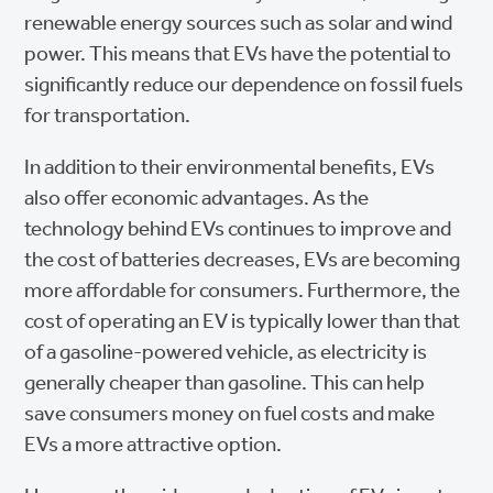
renewable energy sources such as solar and wind
power. This means that EVs have the potential to
significantly reduce our dependence on fossil fuels
for transportation.
In addition to their environmental benefits, EVs
also offer economic advantages. As the
technology behind EVs continues to improve and
the cost of batteries decreases, EVs are becoming
more affordable for consumers. Furthermore, the
cost of operating an EV is typically lower than that
of a gasoline-powered vehicle, as electricity is
generally cheaper than gasoline. This can help
save consumers money on fuel costs and make
EVs a more attractive option.