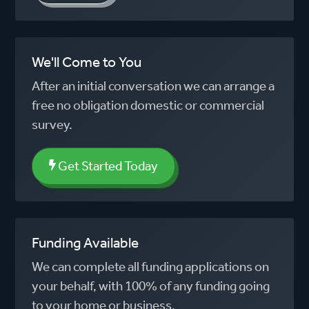
We'll Come to You
After an initial conversation we can arrange a
free no obligation domestic or commercial
survey.
Get Started Today
Funding Available
We can complete all funding applications on
your behalf, with 100% of any funding going
to your home or business.