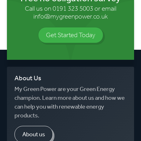
Call us on
0191 323 5003
or email
info@mygreenpower.co.uk
Get Started Today
About Us
My Green Power are your Green Energy
champion. Learn more about us and how we
can help you with renewable energy
products.
About us