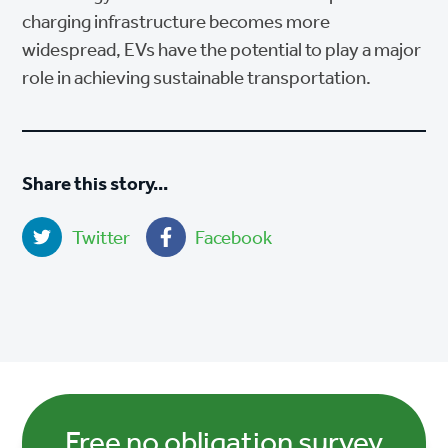
charging infrastructure becomes more
widespread, EVs have the potential to play a major
role in achieving sustainable transportation.
Share this story...
Twitter
Facebook
Free no obligation survey