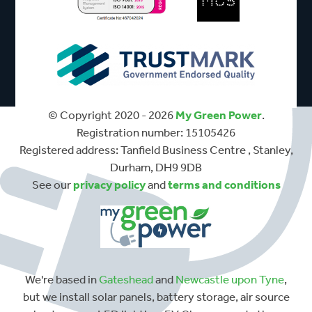
© Copyright 2020 - 2026
My Green Power
.
Registration number: 15105426
Registered address: Tanfield Business Centre , Stanley,
Durham, DH9 9DB
See our
privacy policy
and
terms and conditions
We're based in
Gateshead
and
Newcastle upon Tyne
,
but we install solar panels, battery storage, air source