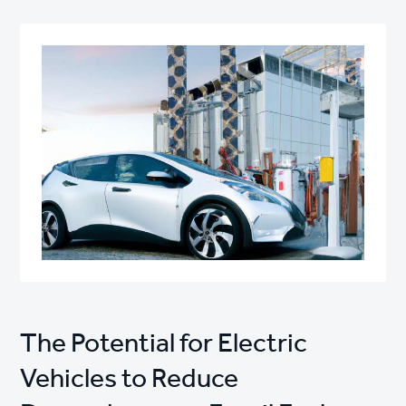
The Potential for Electric
Vehicles to Reduce