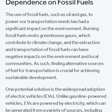
Dependence on Fossil Fuels
The use of fossil fuels, such as oil and gas, to
power our transportation needs has had a
significant impact on the environment. Burning
fossil fuels emits greenhouse gases, which
contribute to climate change, and the extraction
and transportation of fossil fuels can have
negative impacts on the environment and local
communities. As such, finding alternative sources
of fuel for transportation is crucial for achieving
sustainable development.
One potential solution is the widespread adoption
of electric vehicles (EVs). Unlike gasoline-powered
vehicles, EVs are powered by electricity, which can
be generated from a variety of sources, including